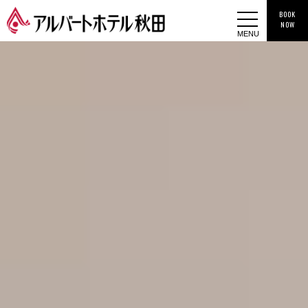
BOOK
NOW
MENU